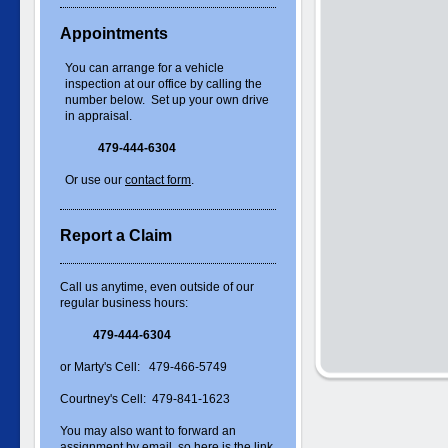
Appointments
You can arrange for a vehicle
inspection at our office by calling the
number below. Set up your own drive
in appraisal.
479-444-6304
Or use our
contact form
.
Report a Claim
Call us anytime, even outside of our
regular business hours:
479-444-6304
or Marty's Cell: 479-466-5749
Courtney's Cell: 479-841-1623
You may also want to forward an
assignment by email, so here is the link