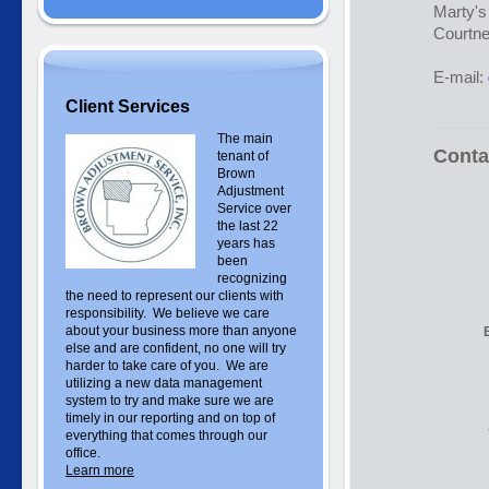
Marty'
Courtne
E-mail:
Client Services
The main
Conta
tenant of
Brown
Adjustment
Service over
the last 22
years has
been
recognizing
the need to represent our clients with
responsibility. We believe we care
about your business more than anyone
else and are confident, no one will try
harder to take care of you. We are
utilizing a new data management
system to try and make sure we are
timely in our reporting and on top of
everything that comes through our
office.
Learn more