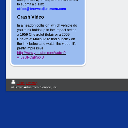
to submit a claim:
office@brownadjustment.com
Crash Video
In a headon collision, which vehicle do
you think holds up to the impact better,
a 1959 Chevrolet Belair or a 2009
Chevrolet Malibu? To find out click on
the link below and watch the video. It's
pretty impressive.
http://www.youtube.com/watch?
v=JeUPCgIKaXU
Print
|
Sitemap
© Brown Adjustment Service, Inc