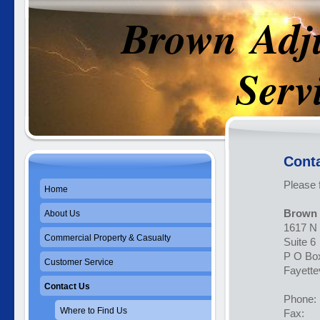
Brown Adj
Service
Conta
Please 
Home
Brown 
About Us
1617 N 
Commercial Property & Casualty
Suite 6
P O Bo
Customer Service
Fayette
Contact Us
Phon
Where to Find Us
Fax: