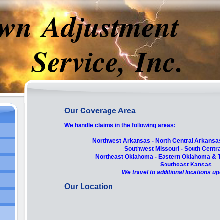
wn Adjustment
rvice, Inc.
Our Coverage Area
We handle claims in the following areas:
Northwest Arkansas - North Central Arkansa
Southwest Missouri - South Centra
Northeast Oklahoma -
Eastern Oklahoma & T
Southeast Kansas
We travel to additional locations u
Our Location