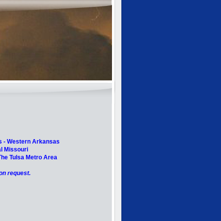
s -
Western Arkansas
l Missouri
he Tulsa Metro Area
pon request.