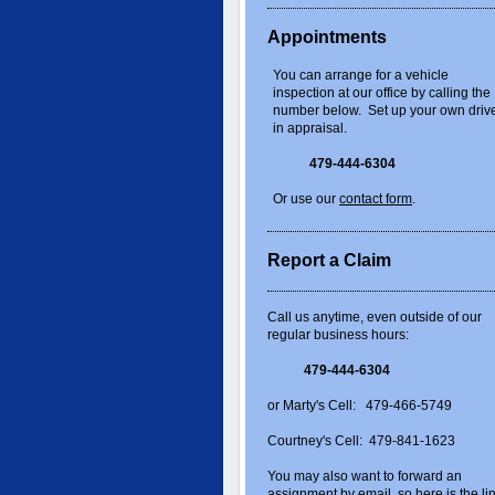
Appointments
You can arrange for a vehicle
inspection at our office by calling the
number below. Set up your own driv
in appraisal.
479-444-6304
Or use our
contact form
.
Report a Claim
Call us anytime, even outside of our
regular business hours:
479-444-6304
or Marty's Cell: 479-466-5749
Courtney's Cell: 479-841-1623
You may also want to forward an
assignment by email, so here is the li