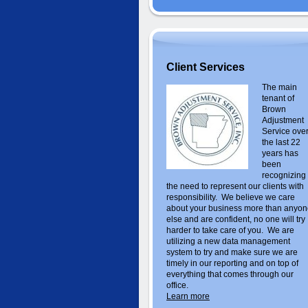
Client Services
The main
tenant of
Brown
Adjustment
Service ove
the last 22
years has
been
recognizing
the need to represent our clients with
responsibility. We believe we care
about your business more than anyo
else and are confident, no one will try
harder to take care of you. We are
utilizing a new data management
system to try and make sure we are
timely in our reporting and on top of
everything that comes through our
office.
Learn more