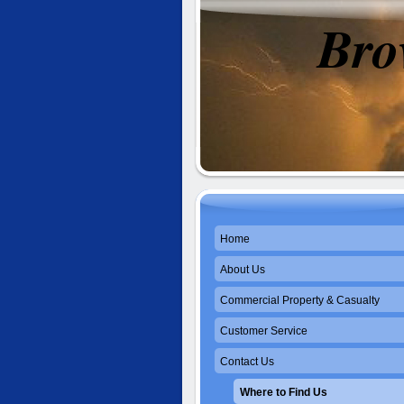
Bro
Se
Home
About Us
Commercial Property & Casualty
Customer Service
Contact Us
Where to Find Us